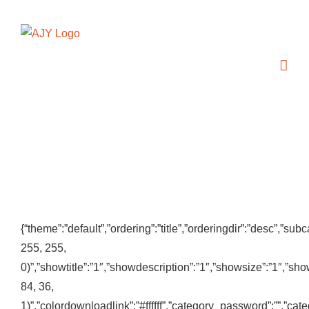
Zum
Inhalt
springen
{“theme”:”default”,”ordering”:”title”,”orderingdir”:”desc”,”
255, 255,
0)”,”showtitle”:”1″,”showdescription”:”1″,”showsize”:”1″,”s
84, 36,
1)”,”colordownloadlink”:”#ffffff”,”category_password”:””,”ca