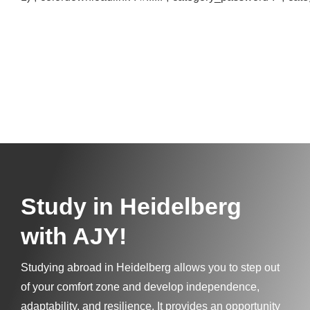
Study in
Heidelberg
with AJY!
Studying abroad in Heidelberg allows you to step out
of your comfort zone and develop independence,
adaptability, and resilience. It provides an opportunity