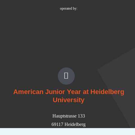
operated by:
American Junior Year at Heidelberg
University
Hauptstrasse 133
69117 Heidelberg
Germany