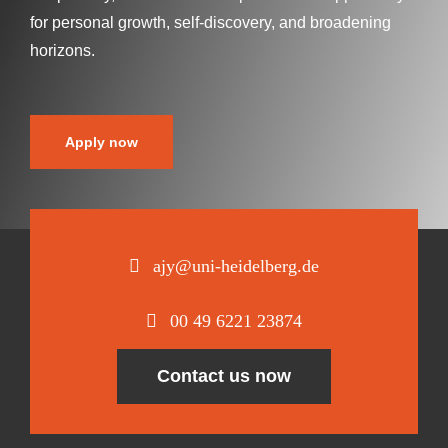
for personal growth, self-discovery, and broadening
horizons.
Apply now
ajy@uni-heidelberg.de
00 49 6221 23874
Contact us now