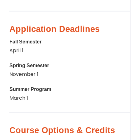
Application Deadlines
Fall Semester
April 1
Spring Semester
November 1
Summer Program
March 1
Course Options & Credits