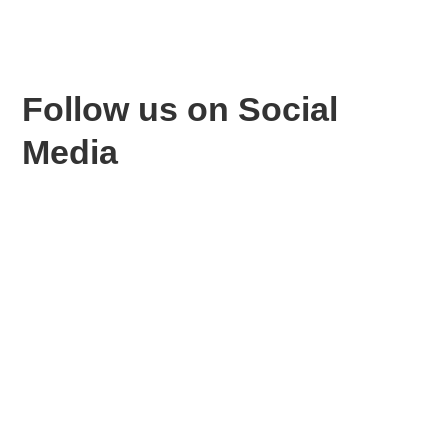
Follow us
on Social
Media