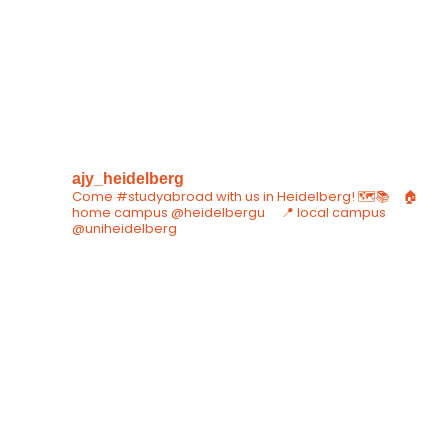
ajy_heidelberg
Come #studyabroad with us in Heidelberg! 🗺📚⠀
🏠
home campus @heidelbergu ⠀
📍 local campus
@uniheidelberg