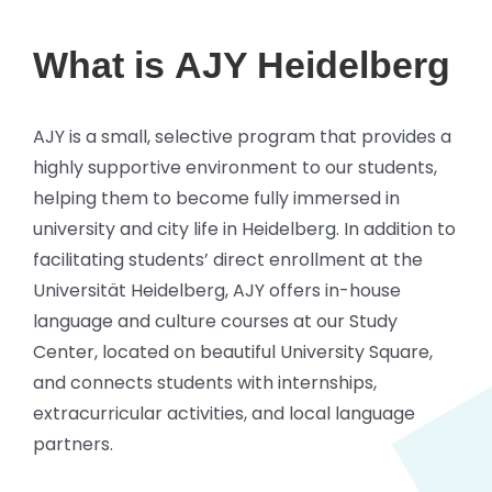
What is
AJY Heidelberg
AJY is a small, selective program that provides a
highly supportive environment to our students,
helping them to become fully immersed in
university and city life in Heidelberg. In addition to
facilitating students’ direct enrollment at the
Universität Heidelberg, AJY offers in-house
language and culture courses at our Study
Center, located on beautiful University Square,
and connects students with internships,
extracurricular activities, and local language
partners.