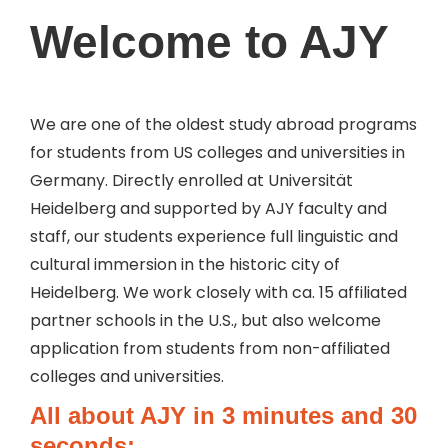
Welcome
to AJY
We are one of the oldest study abroad programs
for students from US colleges and universities in
Germany. Directly enrolled at Universität
Heidelberg and supported by AJY faculty and
staff, our students experience full linguistic and
cultural immersion in the historic city of
Heidelberg. We work closely with ca. 15 affiliated
partner schools in the U.S., but also welcome
application from students from non-affiliated
colleges and universities.
All about AJY in 3 minutes and 30
seconds: