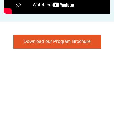
Download our Program Brochure