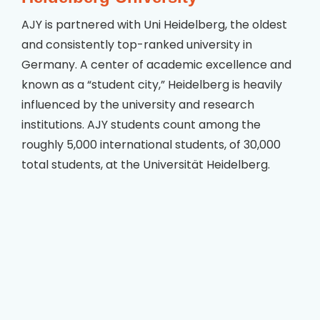
AJY is partnered with Uni Heidelberg, the oldest
and consistently top-ranked university in
Germany. A center of academic excellence and
known as a “student city,” Heidelberg is heavily
influenced by the university and research
institutions. AJY students count among the
roughly 5,000 international students, of 30,000
total students, at the Universität Heidelberg.