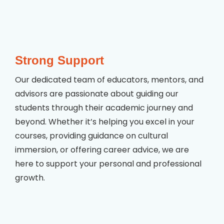
Strong Support
Our dedicated team of educators, mentors, and
advisors are passionate about guiding our
students through their academic journey and
beyond. Whether it’s helping you excel in your
courses, providing guidance on cultural
immersion, or offering career advice, we are
here to support your personal and professional
growth.