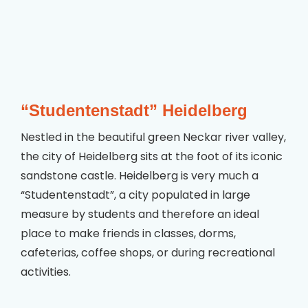
“Studentenstadt” Heidelberg
Nestled in the beautiful green Neckar river valley,
the city of Heidelberg sits at the foot of its iconic
sandstone castle. Heidelberg is very much a
“Studentenstadt”, a city populated in large
measure by students and therefore an ideal
place to make friends in classes, dorms,
cafeterias, coffee shops, or during recreational
activities.