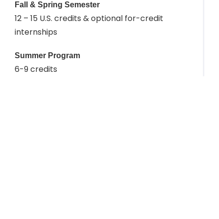
Fall & Spring Semester
12 – 15 U.S. credits & optional for-credit
internships
Summer Program
6-9 credits