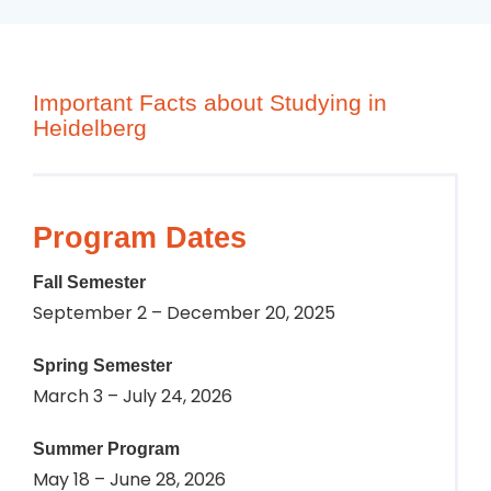
Important Facts about Studying in
Heidelberg
Program Dates
Fall Semester
September 2 – December 20, 2025
Spring Semester
March 3 – July 24, 2026
Summer Program
May 18 – June 28, 2026