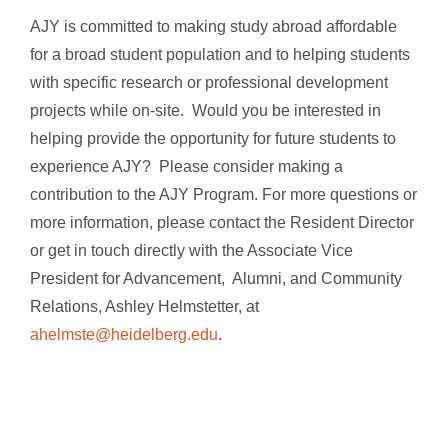
AJY is committed to making study abroad affordable
for a broad student population and to helping students
with specific research or professional development
projects while on-site. Would you be interested in
helping provide the opportunity for future students to
experience AJY? Please consider making a
contribution to the AJY Program. For more questions or
more information, please contact the Resident Director
or get in touch directly with the Associate Vice
President for Advancement, Alumni, and Community
Relations, Ashley Helmstetter, at
ahelmste@heidelberg.edu
.