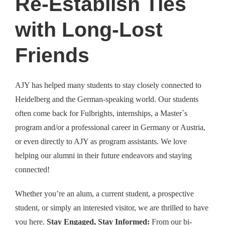
Re-Establish Ties
with Long-Lost
Friends
AJY has helped many students to stay closely connected to
Heidelberg and the German-speaking world. Our students
often come back for Fulbrights, internships, a Master`s
program and/or a professional career in Germany or Austria,
or even directly to AJY as program assistants. We love
helping our alumni in their future endeavors and staying
connected!
Whether you’re an alum, a current student, a prospective
student, or simply an interested visitor, we are thrilled to have
you here.
Stay Engaged, Stay Informed:
From our bi-