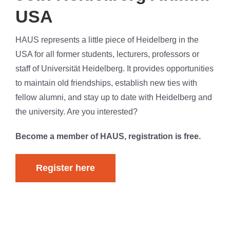
USA
HAUS represents a little piece of Heidelberg in the
USA for all former students, lecturers, professors or
staff of Universität Heidelberg. It provides opportunities
to maintain old friendships, establish new ties with
fellow alumni, and stay up to date with Heidelberg and
the university. Are you interested?
Become a member of HAUS, registration is free.
Register here