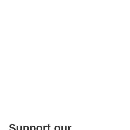
Support
our