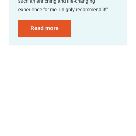
such an enriching and life-changing
experience for me. I highly recommend it!”
Read more