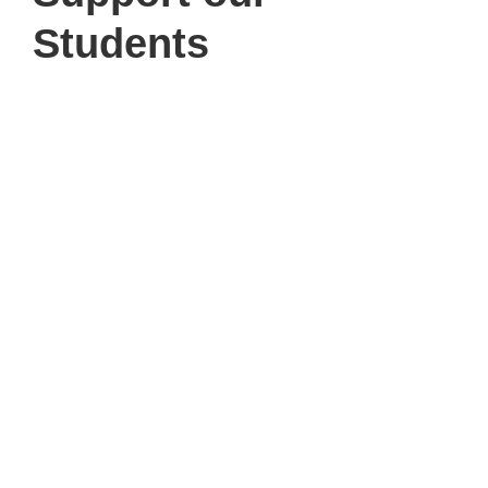
Students