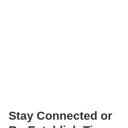
Stay Connected
or