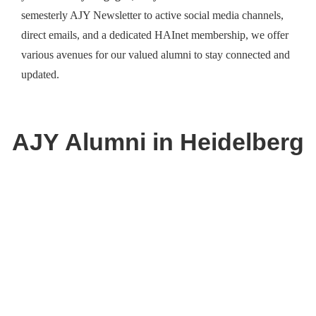
semesterly AJY Newsletter to active social media channels,
direct emails, and a dedicated HAInet membership, we offer
various avenues for our valued alumni to stay connected and
updated.
AJY
Alumni
in Heidelberg