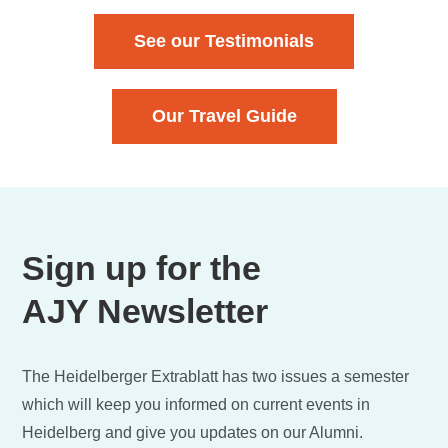
See our Testimonials
Our Travel Guide
Sign up for the
AJY Newsletter
The Heidelberger Extrablatt has two issues a semester
which will keep you informed on current events in
Heidelberg and give you updates on our Alumni.