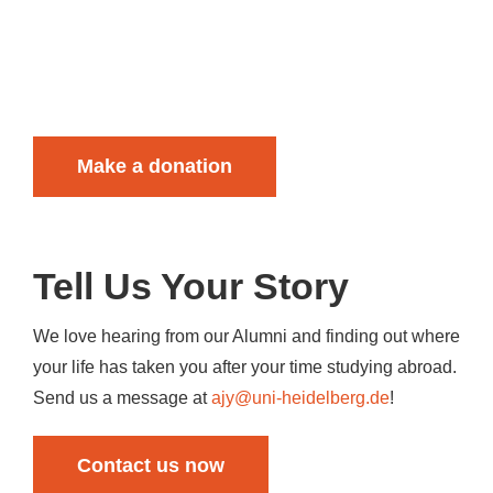
Make a donation
Tell Us Your
Story
We love hearing from our Alumni and finding out where
your life has taken you after your time studying abroad.
Send us a message at
ajy@uni-heidelberg.de
!
Contact us now