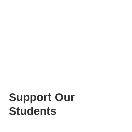
Support
Our
Students