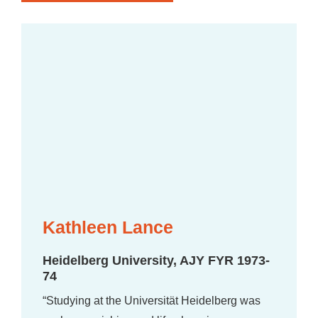
Kathleen Lance
Heidelberg University, AJY FYR 1973-
74
“Studying at the Universität Heidelberg was