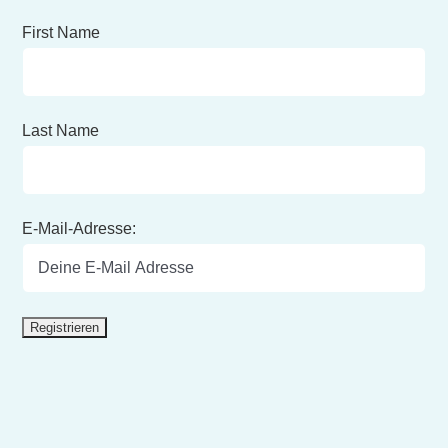
First Name
Last Name
E-Mail-Adresse: