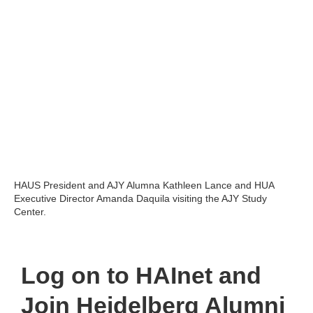
HAUS President and AJY Alumna Kathleen Lance and HUA
Executive Director Amanda Daquila visiting the AJY Study
Center.
Log on to HAInet
and
Join Heidelberg Alumni